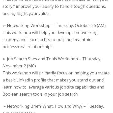
story,” improve your ability to handle tough questions,
and highlight your value.
➢ Networking Workshop – Thursday, October 26 (AM)
This workshop will help you develop a networking
strategy and learn tactics to build and maintain
professional relationships.
➢ Job Search Sites and Tools Workshop – Thursday,
November 2 (MC)
This workshop will primarily focus on helping you create
a basic LinkedIn profile that makes you stand out and
learn how to leverage various job site capabilities and
Boolean search tools in your job search.
➢ Networking Brief? What, How and Why? – Tuesday,