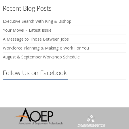
Recent Blog Posts
Executive Search With King & Bishop
Your Move! – Latest Issue
A Message to Those Between Jobs
Workforce Planning & Making It Work For You
August & September Workshop Schedule
Follow Us on Facebook