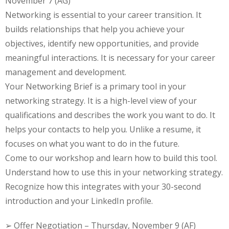
November 7 (AG)
Networking is essential to your career transition. It
builds relationships that help you achieve your
objectives, identify new opportunities, and provide
meaningful interactions. It is necessary for your career
management and development.
Your Networking Brief is a primary tool in your
networking strategy. It is a high-level view of your
qualifications and describes the work you want to do. It
helps your contacts to help you. Unlike a resume, it
focuses on what you want to do in the future.
Come to our workshop and learn how to build this tool.
Understand how to use this in your networking strategy.
Recognize how this integrates with your 30-second
introduction and your LinkedIn profile.
➢ Offer Negotiation – Thursday, November 9 (AF)