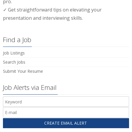
pro.
✓ Get straightforward tips on elevating your
presentation and interviewing skills.
Find a Job
Job Listings
Search Jobs
Submit Your Resume
Job Alerts via Email