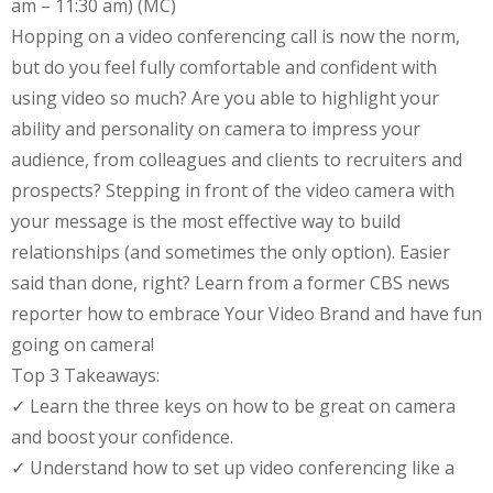
am – 11:30 am) (MC)
Hopping on a video conferencing call is now the norm,
but do you feel fully comfortable and confident with
using video so much? Are you able to highlight your
ability and personality on camera to impress your
audience, from colleagues and clients to recruiters and
prospects? Stepping in front of the video camera with
your message is the most effective way to build
relationships (and sometimes the only option). Easier
said than done, right? Learn from a former CBS news
reporter how to embrace Your Video Brand and have fun
going on camera!
Top 3 Takeaways:
✓ Learn the three keys on how to be great on camera
and boost your confidence.
✓ Understand how to set up video conferencing like a