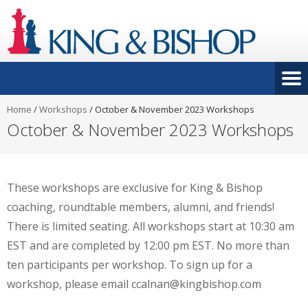
Home
/
Workshops
/
October & November 2023 Workshops
October & November 2023 Workshops
These workshops are exclusive for King & Bishop
coaching, roundtable members, alumni, and friends!
There is limited seating. All workshops start at 10:30 am
EST and are completed by 12:00 pm EST. No more than
ten participants per workshop. To sign up for a
workshop, please email ccalnan@kingbishop.com