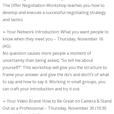
The Offer Negotiation Workshop teaches you how to
develop and execute a successful negotiating strategy
and tactics.
➢ Your Network Introduction: What you want people to
know when they meet you – Thursday, November 16
(AG)
No question causes more people a moment of
uncertainty than being asked, “So tell me about
yourself?” This workshop will give you the structure to
frame your answer and give the do’s and don’t’s of what
to say and how to say it. Working in small groups, you
can craft your introduction and try it out.
➢ Your Video Brand: How to Be Great on Camera & Stand
Out as a Professional – Thursday, November 30 (10:30