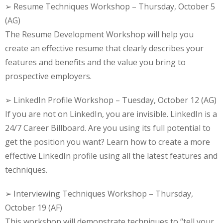
➢ Resume Techniques Workshop – Thursday, October 5
(AG)
The Resume Development Workshop will help you
create an effective resume that clearly describes your
features and benefits and the value you bring to
prospective employers.
➢ LinkedIn Profile Workshop – Tuesday, October 12 (AG)
If you are not on LinkedIn, you are invisible. LinkedIn is a
24/7 Career Billboard. Are you using its full potential to
get the position you want? Learn how to create a more
effective LinkedIn profile using all the latest features and
techniques.
➢ Interviewing Techniques Workshop – Thursday,
October 19 (AF)
This workshop will demonstrate techniques to “tell your