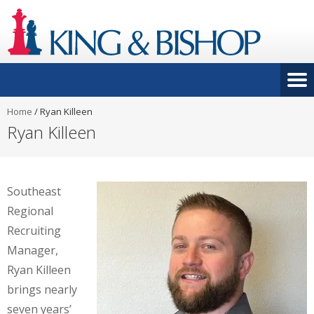
Home
/
Ryan Killeen
Ryan Killeen
Southeast
Regional
Recruiting
Manager,
Ryan Killeen
brings nearly
seven years’