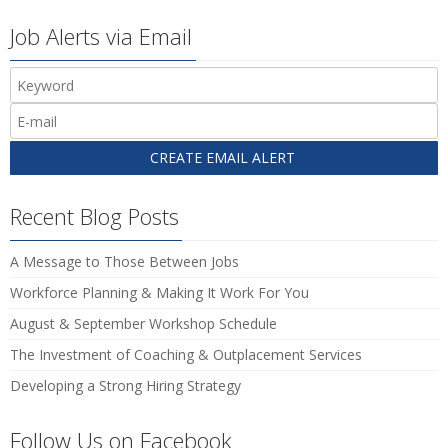
Job Alerts via Email
Recent Blog Posts
A Message to Those Between Jobs
Workforce Planning & Making It Work For You
August & September Workshop Schedule
The Investment of Coaching & Outplacement Services
Developing a Strong Hiring Strategy
Follow Us on Facebook