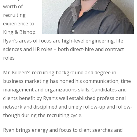
worth of
recruiting
experience to
King & Bishop.
Ryan’s areas of focus are high-level engineering, life
sciences and HR roles – both direct-hire and contract
roles.
Mr. Killeen’s recruiting background and degree in
business marketing has honed his communication, time
management and organizations skills. Candidates and
clients benefit by Ryan’s well established professional
network and disciplined and timely follow-up and follow-
though during the recruiting cycle.
Ryan brings energy and focus to client searches and