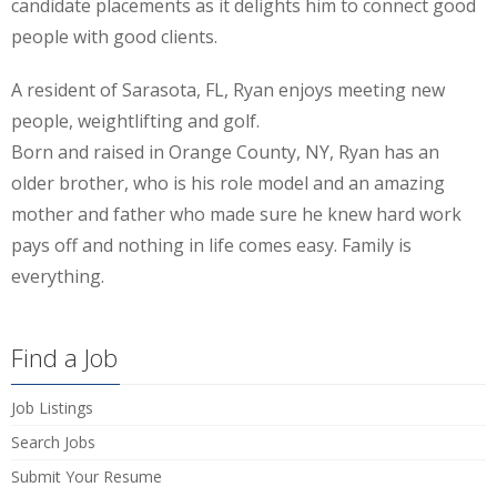
candidate placements as it delights him to connect good
people with good clients.
A resident of Sarasota, FL, Ryan enjoys meeting new
people, weightlifting and golf.
Born and raised in Orange County, NY, Ryan has an
older brother, who is his role model and an amazing
mother and father who made sure he knew hard work
pays off and nothing in life comes easy. Family is
everything.
Find a Job
Job Listings
Search Jobs
Submit Your Resume