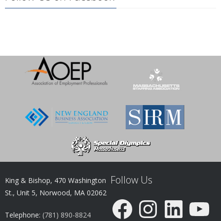
Follow Us
King & Bishop, 470 Washington
St., Unit 5, Norwood, MA 02062
Facebook
Instagram
LinkedIn
YouTube
Telephone:
(781) 890-8824