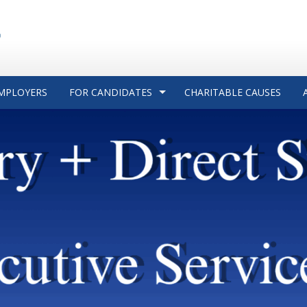
MPLOYERS
FOR CANDIDATES
CHARITABLE CAUSES