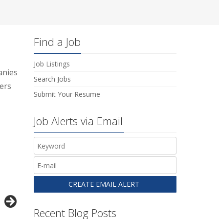
Find a Job
Job Listings
anies
Search Jobs
ers
Submit Your Resume
Job Alerts via Email
Recent Blog Posts