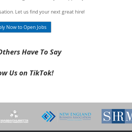
ation. Let us find your next great hire!
ly Now to Open Jobs
thers Have To Say
ow Us on TikTok!