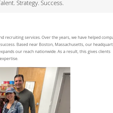
alent. Strategy. Success.
and recruiting services. Over the years, we have helped comp
 success. Based near Boston, Massachusetts, our headquart
 expands our reach nationwide. As a result, this gives clients
expertise.