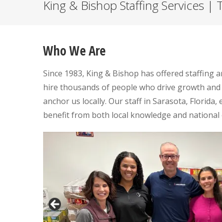
King & Bishop Staffing Services | T
Who We Are
Since 1983, King & Bishop has offered staffing 
hire thousands of people who drive growth and
anchor us locally. Our staff in Sarasota, Florida,
benefit from both local knowledge and national 