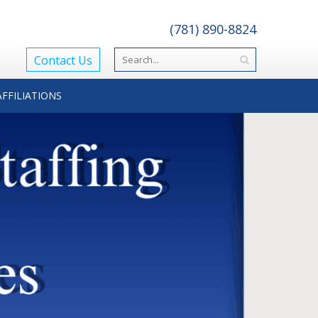
(781) 890-8824
Contact Us
AFFILIATIONS