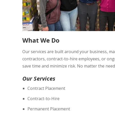
What We Do
Our services are built around your business, m
contractors, contract-to-hire employees, or ongoi
save time and minimize risk. No matter the need
Our Services
Contract Placement
Contract-to-Hire
Permanent Placement