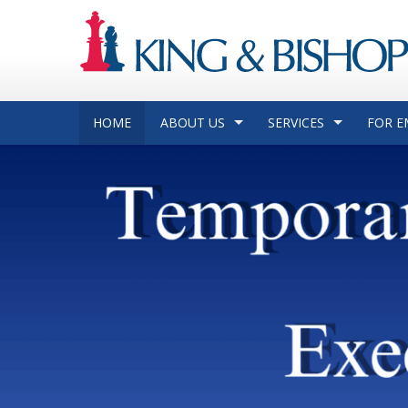
HOME
ABOUT US
SERVICES
FOR E