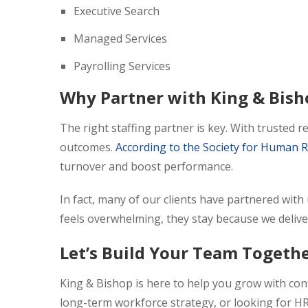
Executive Search
Managed Services
Payrolling Services
Why Partner with King & Bish
The right staffing partner is key. With trusted 
outcomes.
According to the Society for Huma
turnover and boost performance.
In fact, many of our clients have partnered with
feels overwhelming, they stay because we delive
Let’s Build Your Team Togeth
King & Bishop is here to help you grow with conf
long-term workforce strategy, or looking for HR