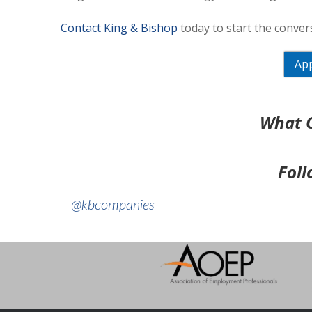
Contact King & Bishop
today to start the convers
App
What O
Foll
@kbcompanies