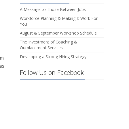
A Message to Those Between Jobs
Workforce Planning & Making It Work For
You
August & September Workshop Schedule
The Investment of Coaching &
Outplacement Services
Developing a Strong Hiring Strategy
rm
ces
Follow Us on Facebook