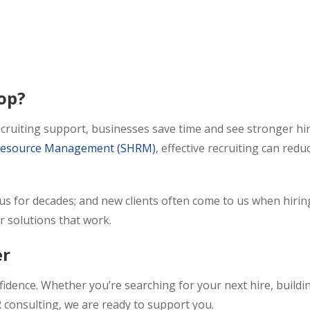
op?
recruiting support, businesses save time and see stronger hi
n Resource Management (SHRM)
, effective recruiting can redu
 us for decades; and new clients often come to us when hirin
r solutions that work.
er
idence. Whether you’re searching for your next hire, buildi
 consulting, we are ready to support you.