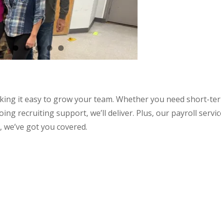
aking it easy to grow your team. Whether you need short-te
ng recruiting support, we’ll deliver. Plus, our payroll servi
, we’ve got you covered.