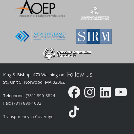
Follow Us
King & Bishop, 470 Washington
St., Unit 5, Norwood, MA 02062
Facebook
Instagram
LinkedIn
YouTube
Telephone:
(781) 890-8824
Fax:
(781) 890-1082
TikTok
Transparency in Coverage