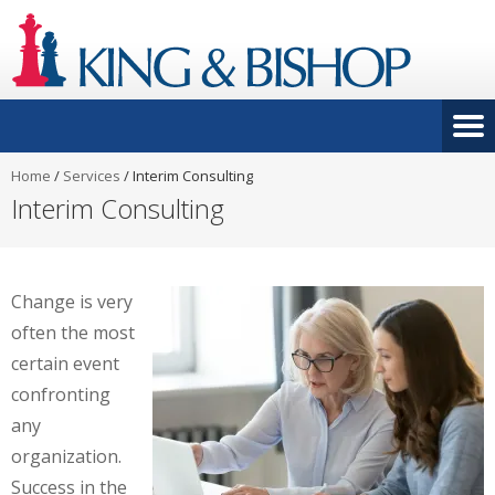
Home
/
Services
/
Interim Consulting
Interim Consulting
Change is very
often the most
certain event
confronting
any
organization.
Success in the