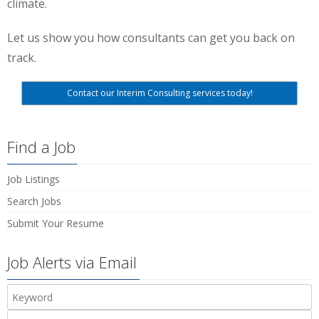
climate.
Let us show you how consultants can get you back on
track.
Contact our Interim Consulting services today!
Find a Job
Job Listings
Search Jobs
Submit Your Resume
Job Alerts via Email