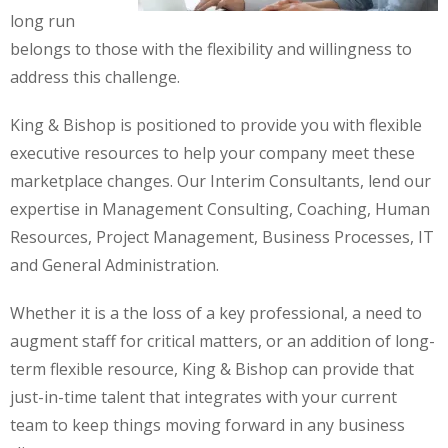
long run
belongs to those with the flexibility and willingness to
address this challenge.
King & Bishop is positioned to provide you with flexible
executive resources to help your company meet these
marketplace changes. Our Interim Consultants, lend our
expertise in Management Consulting, Coaching, Human
Resources, Project Management, Business Processes, IT
and General Administration.
Whether it is a the loss of a key professional, a need to
augment staff for critical matters, or an addition of long-
term flexible resource, King & Bishop can provide that
just-in-time talent that integrates with your current
team to keep things moving forward in any business