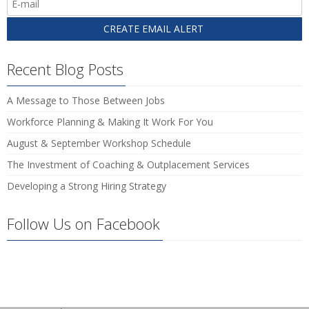
Recent Blog Posts
A Message to Those Between Jobs
Workforce Planning & Making It Work For You
August & September Workshop Schedule
The Investment of Coaching & Outplacement Services
Developing a Strong Hiring Strategy
Follow Us on Facebook