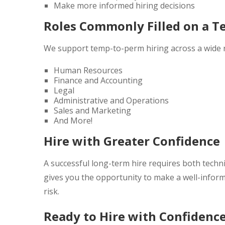
Make more informed hiring decisions
Roles Commonly Filled on a T
We support temp-to-perm hiring across a wide r
Human Resources
Finance and Accounting
Legal
Administrative and Operations
Sales and Marketing
And More!
Hire with Greater Confidence
A successful long-term hire requires both technic
gives you the opportunity to make a well-inform
risk.
Ready to Hire with Confidenc