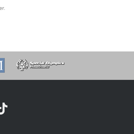
er.
kTok