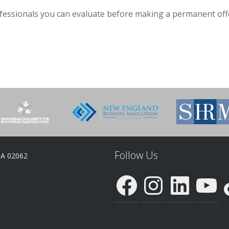
ofessionals you can evaluate before making a permanent off
Follow Us
MA 02062
Facebook
Instagram
LinkedIn
YouTube
Ti