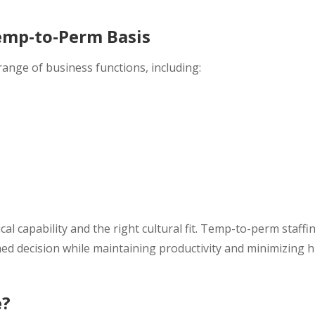
emp-to-Perm Basis
ange of business functions, including:
al capability and the right cultural fit. Temp-to-perm staffi
ed decision while maintaining productivity and minimizing h
e?