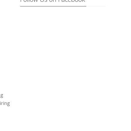
ng
iring