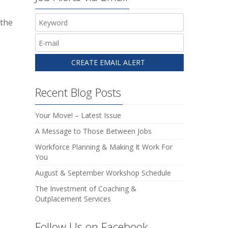
 the
Recent Blog Posts
Your Move! – Latest Issue
A Message to Those Between Jobs
Workforce Planning & Making It Work For
You
August & September Workshop Schedule
The Investment of Coaching &
Outplacement Services
Follow Us on Facebook