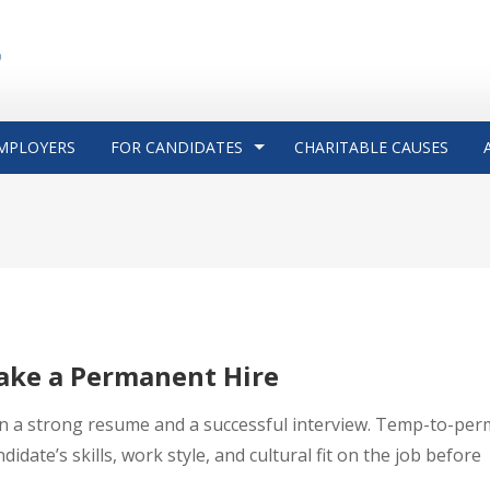
MPLOYERS
FOR CANDIDATES
CHARITABLE CAUSES
ake a Permanent Hire
an a strong resume and a successful interview. Temp-to-per
idate’s skills, work style, and cultural fit on the job before