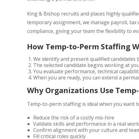
King & Bishop
recruits and places highly qualif
temporary assignment, we manage payroll, tax
compliance, giving your team the flexibility to e
How Temp-to-Perm Staffing 
We identify and present qualified candidates
The selected candidate begins working at yo
You evaluate performance, technical capabiliti
When you are ready, you can extend a perman
Why Organizations Use Temp-
Temp-to-perm staffing is ideal when you want t
Reduce the risk of a costly mis-hire
Validate skills and performance in a real wo
Confirm alignment with your culture and tea
Fill critical roles quickly