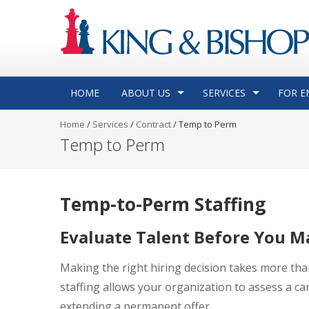
HOME
ABOUT US
SERVICES
FOR E
Home
/
Services
/
Contract
/
Temp to Perm
Temp to Perm
Temp-to-Perm Staffing
Evaluate Talent Before You M
Making the right hiring decision takes more th
staffing allows your organization to assess a cand
extending a permanent offer.