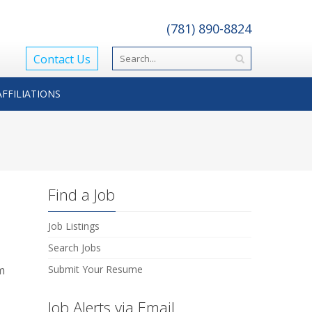
(781) 890-8824
Contact Us
AFFILIATIONS
Find a Job
Job Listings
Search Jobs
m
Submit Your Resume
Job Alerts via Email