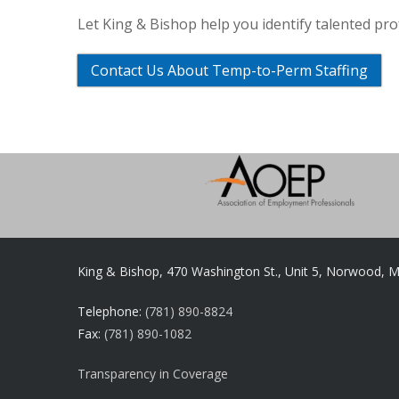
Let King & Bishop help you identify talented pr
Contact Us About Temp-to-Perm Staffing
King & Bishop, 470 Washington St., Unit 5, Norwood, 
Telephone:
(781) 890-8824
Fax:
(781) 890-1082
Transparency in Coverage