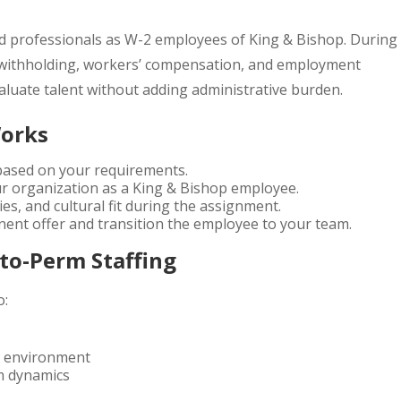
ied professionals as W-2 employees of King & Bishop. During
 withholding, workers’ compensation, and employment
valuate talent without adding administrative burden.
Works
 based on your requirements.
ur organization as a King & Bishop employee.
es, and cultural fit during the assignment.
ent offer and transition the employee to your team.
to-Perm Staffing
o:
rk environment
m dynamics