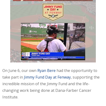
On June 6, our own
Ryan Bere
had the opportunity to
take part in
Jimmy Fund Day at Fenway
, supporting the
incredible mission of the Jimmy Fund and the life-
changing work being done at Dana-Farber Cancer
Institute.