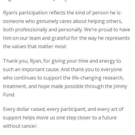
Ryan’s participation reflects the kind of person he is:
someone who genuinely cares about helping others,
both professionally and personally. We’re proud to have
him on our team and grateful for the way he represents
the values that matter most.
Thank you, Ryan, for giving your time and energy to
such an important cause. And thank you to everyone
who continues to support the life-changing research,
treatment, and hope made possible through the Jimmy
Fund.
Every dollar raised, every participant, and every act of
support helps move us one step closer to a future
without cancer.