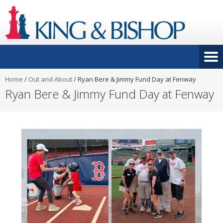
Home
/
Out and About
/
Ryan Bere & Jimmy Fund Day at Fenway
Ryan Bere & Jimmy Fund Day at Fenway