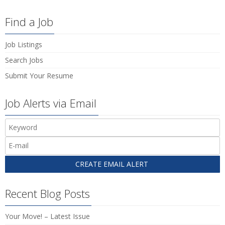
Find a Job
Job Listings
Search Jobs
Submit Your Resume
Job Alerts via Email
Recent Blog Posts
Your Move! – Latest Issue