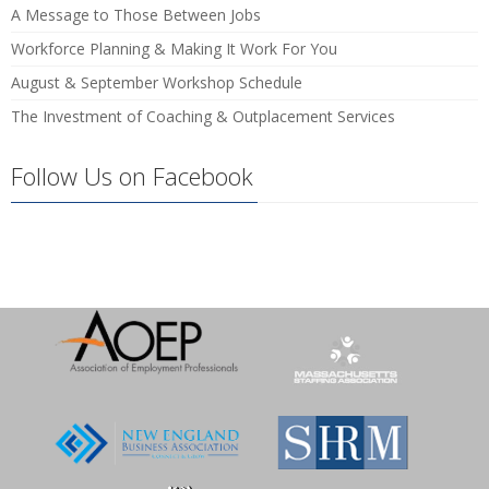
A Message to Those Between Jobs
Workforce Planning & Making It Work For You
August & September Workshop Schedule
The Investment of Coaching & Outplacement Services
Follow Us on Facebook