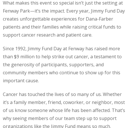
What makes this event so special isn’t just the setting at
Fenway Park—it’s the impact. Every year, Jimmy Fund Day
creates unforgettable experiences for Dana-Farber
patients and their families while raising critical funds to
support cancer research and patient care.
Since 1992, Jimmy Fund Day at Fenway has raised more
than $9 million to help strike out cancer, a testament to
the generosity of participants, supporters, and
community members who continue to show up for this
important cause.
Cancer has touched the lives of so many of us. Whether
it’s a family member, friend, coworker, or neighbor, most
of us know someone whose life has been affected. That’s
why seeing members of our team step up to support
organizations like the Jimmy Fund means so much.