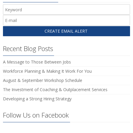
Recent Blog Posts
A Message to Those Between Jobs
Workforce Planning & Making It Work For You
August & September Workshop Schedule
The Investment of Coaching & Outplacement Services
Developing a Strong Hiring Strategy
Follow Us on Facebook