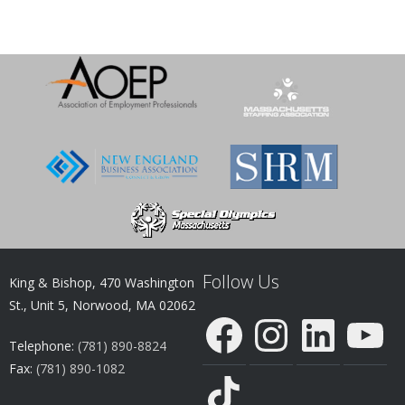
Follow Us
King & Bishop, 470 Washington
St., Unit 5, Norwood, MA 02062
Facebook
Instagram
LinkedIn
YouTube
Telephone:
(781) 890-8824
Fax:
(781) 890-1082
TikTok