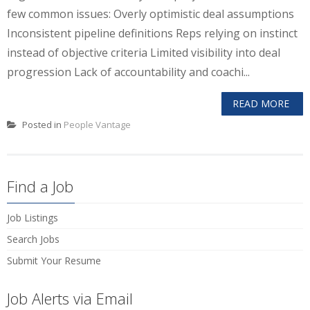
few common issues: Overly optimistic deal assumptions
Inconsistent pipeline definitions Reps relying on instinct
instead of objective criteria Limited visibility into deal
progression Lack of accountability and coachi...
READ MORE
Posted in
People Vantage
Find a Job
Job Listings
Search Jobs
Submit Your Resume
Job Alerts via Email