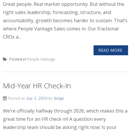
Great people. Real market opportunity. But without the
right sales leadership, forecasting, structure, and
accountability, growth becomes harder to sustain. That’s
where People Vantage Sales comes in. Our fractional
CROs a...
READ MORE
Posted in
People Vantage
Mid-Year HR Check-In
Posted on
July 1, 2026
by
lbriggs
We’re officially halfway through 2026, which makes this a
great time for an HR check-in! A question every
leadership team should be asking right now: Is your