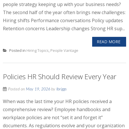
people strategy keeping up with your business needs?
The second half of the year often brings new challenges:
Hiring shifts Performance conversations Policy updates
Retention concerns Leadership changes Strong HR sup...
READ MORE
Posted in
Hiring Topics
,
People Vantage
Policies HR Should Review Every Year
Posted on
May 19, 2026
by
lbriggs
When was the last time your HR policies received a
comprehensive review? Employee handbooks and
workplace policies are not “set it and forget it”
documents. As regulations evolve and your organization