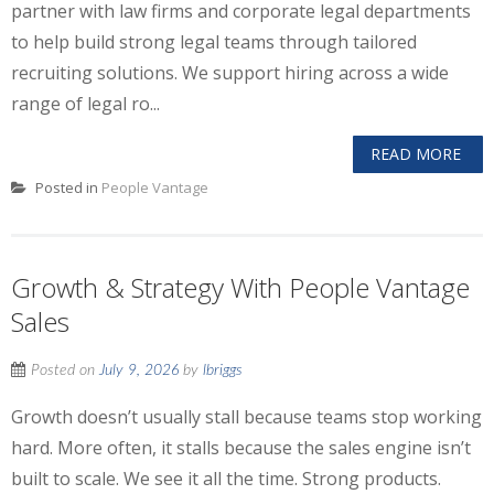
partner with law firms and corporate legal departments
to help build strong legal teams through tailored
recruiting solutions. We support hiring across a wide
range of legal ro...
READ MORE
Posted in
People Vantage
Growth & Strategy With People Vantage
Sales
Posted on
July 9, 2026
by
lbriggs
Growth doesn’t usually stall because teams stop working
hard. More often, it stalls because the sales engine isn’t
built to scale. We see it all the time. Strong products.