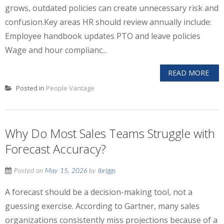
grows, outdated policies can create unnecessary risk and
confusion.Key areas HR should review annually include:
Employee handbook updates PTO and leave policies
Wage and hour complianc...
READ MORE
Posted in
People Vantage
Why Do Most Sales Teams Struggle with
Forecast Accuracy?
Posted on
May 15, 2026
by
lbriggs
A forecast should be a decision-making tool, not a
guessing exercise. According to Gartner, many sales
organizations consistently miss projections because of a