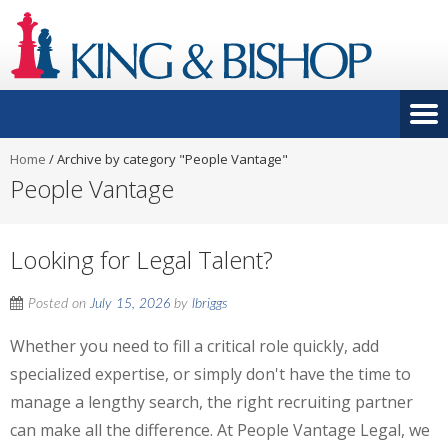
Home
/
Archive by category "People Vantage"
People Vantage
Looking for Legal Talent?
Posted on
July 15, 2026
by
lbriggs
Whether you need to fill a critical role quickly, add
specialized expertise, or simply don't have the time to
manage a lengthy search, the right recruiting partner
can make all the difference. At People Vantage Legal, we