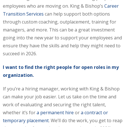
employees who are moving on. King & Bishop’s
Career
Transition Services
can help support both options
through custom coaching, outplacement, training for
managers, and more. This can be a great investment
going into the new year to support your employees and
ensure they have the skills and help they might need to
succeed in 2026.
I want to find the right people for open roles in my
organization.
If you’re a hiring manager, working with King & Bishop
can make your job easier. Let us take on the time and
work of evaluating and securing the right talent,
whether it’s for
a permanent hire
or
a contract or
temporary placement
. We’ll do the work, you get to reap