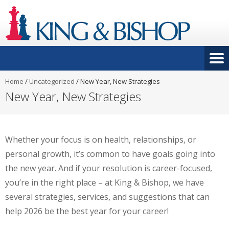
Home
/
Uncategorized
/
New Year, New Strategies
New Year, New Strategies
Whether your focus is on health, relationships, or
personal growth, it’s common to have goals going into
the new year. And if your resolution is career-focused,
you’re in the right place – at King & Bishop, we have
several strategies, services, and suggestions that can
help 2026 be the best year for your career!