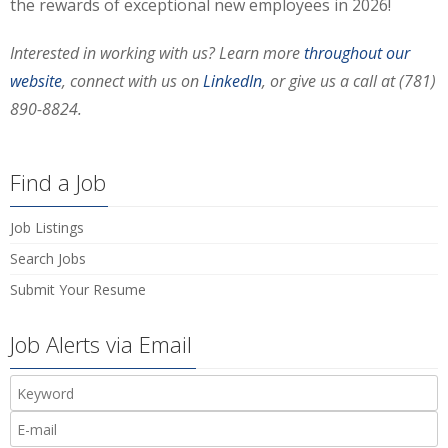
the rewards of exceptional new employees in 2026!
Interested in working with us?
Learn more
throughout our
website
, connect with us on
LinkedIn
, or give us a call at (781)
890-8824.
Find a Job
Job Listings
Search Jobs
Submit Your Resume
Job Alerts via Email