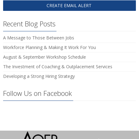
Recent Blog Posts
A Message to Those Between Jobs
Workforce Planning & Making It Work For You
August & September Workshop Schedule
The Investment of Coaching & Outplacement Services
Developing a Strong Hiring Strategy
Follow Us on Facebook