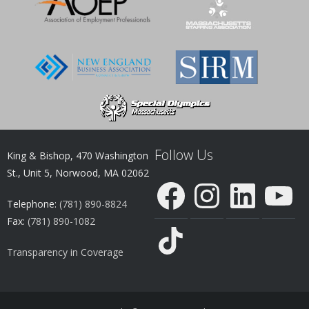
Follow Us
King & Bishop, 470 Washington
St., Unit 5, Norwood, MA 02062
Facebook
Instagram
LinkedIn
YouTube
Telephone:
(781) 890-8824
Fax:
(781) 890-1082
TikTok
Transparency in Coverage