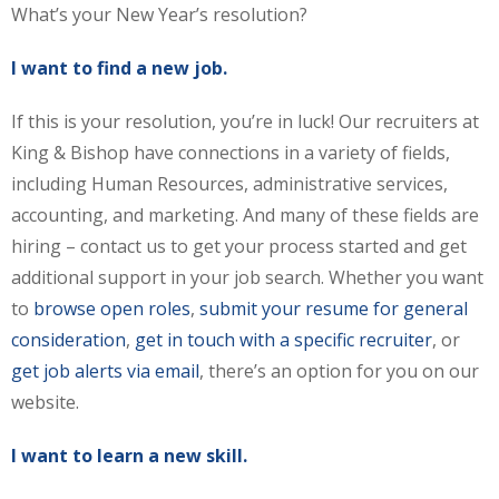
What’s your New Year’s resolution?
I want to find a new job.
If this is your resolution, you’re in luck! Our recruiters at
King & Bishop have connections in a variety of fields,
including Human Resources, administrative services,
accounting, and marketing. And many of these fields are
hiring – contact us to get your process started and get
additional support in your job search. Whether you want
to
browse open roles
,
submit your resume for general
consideration
,
get in touch with a specific recruiter
, or
get job alerts via email
, there’s an option for you on our
website.
I want to learn a new skill.