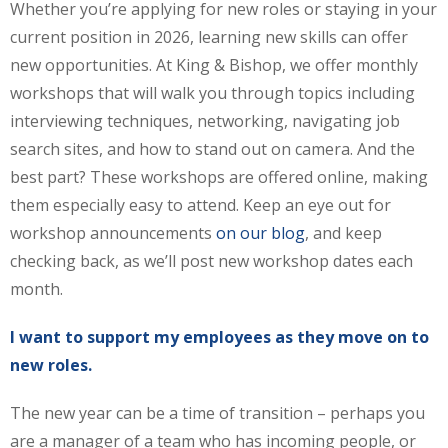
Whether you’re applying for new roles or staying in your
current position in 2026, learning new skills can offer
new opportunities. At King & Bishop, we offer monthly
workshops that will walk you through topics including
interviewing techniques, networking, navigating job
search sites, and how to stand out on camera. And the
best part? These workshops are offered online, making
them especially easy to attend. Keep an eye out for
workshop announcements
on our blog
, and keep
checking back, as we’ll post new workshop dates each
month.
I want to support my employees as they move on to
new roles.
The new year can be a time of transition – perhaps you
are a manager of a team who has incoming people, or