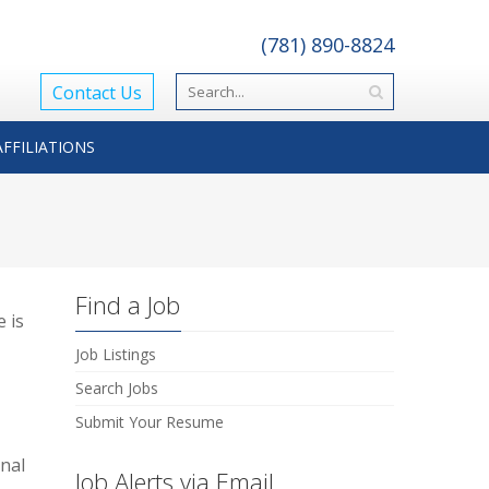
(781) 890-8824
Contact Us
AFFILIATIONS
Find a Job
 is
Job Listings
Search Jobs
Submit Your Resume
onal
Job Alerts via Email