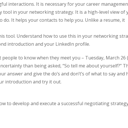
ful interactions. It is necessary for your career managemen
tool in your networking strategy. It is a high-level view of 
 do. It helps your contacts to help you. Unlike a resume, it
is tool. Understand how to use this in your networking stra
nd introduction and your LinkedIn profile.
t people to know when they meet you – Tuesday, March 26 
ertainty than being asked, “So tell me about yourself?” Th
our answer and give the do’s and don’t’s of what to say and 
r introduction and try it out.
w to develop and execute a successful negotiating strateg