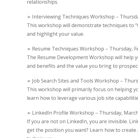
relationships.
➢ Interviewing Techniques Workshop – Thursda
This workshop will demonstrate techniques to “te
and highlight your value.
➢ Resume Techniques Workshop – Thursday, Fe
The Resume Development Workshop will help you 
and benefits and the value you bring to prospec
➢ Job Search Sites and Tools Workshop – Thurs
This workshop will primarily focus on helping y
learn how to leverage various job site capabilit
➢ LinkedIn Profile Workshop – Thursday, March
If you are not on LinkedIn, you are invisible. Link
get the position you want? Learn how to create a