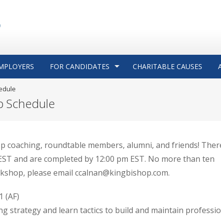
MPLOYERS
FOR CANDIDATES
CHARITABLE CAUSES
edule
p Schedule
p coaching, roundtable members, alumni, and friends! There
m EST and are completed by 12:00 pm EST. No more than ten
rkshop, please email ccalnan@kingbishop.com.
 (AF)
g strategy and learn tactics to build and maintain professi