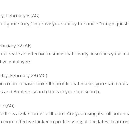
y, February 8 (AG)
ll your story,” improve your ability to handle “tough questi
bruary 22 (AF)
create an effective resume that clearly describes your fe
tive employers.
day, February 29 (MC)
ou create a basic LinkedIn profile that makes you stand out 
ies and Boolean search tools in your job search.
 7 (AG)
edIn is a 24/7 career billboard. Are you using its full potenti
 more effective LinkedIn profile using all the latest feature