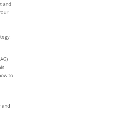
t and
your
tegy.
(AG)
is
how to
y and