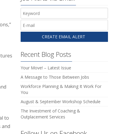
ons,”
Recent Blog Posts
atures
Your Move! – Latest Issue
A Message to Those Between Jobs
and
Workforce Planning & Making It Work For
You
August & September Workshop Schedule
The Investment of Coaching &
Outplacement Services
al to
s and
Follow Us on Facebook