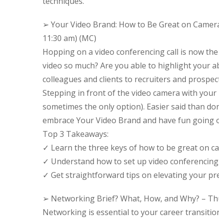
techniques.
➢ Your Video Brand: How to Be Great on Camera
11:30 am) (MC)
Hopping on a video conferencing call is now the
video so much? Are you able to highlight your a
colleagues and clients to recruiters and prospec
Stepping in front of the video camera with your 
sometimes the only option). Easier said than d
embrace Your Video Brand and have fun going 
Top 3 Takeaways:
✓ Learn the three keys of how to be great on c
✓ Understand how to set up video conferencing l
✓ Get straightforward tips on elevating your pre
➢ Networking Brief? What, How, and Why? – Thu
Networking is essential to your career transition