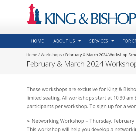
HOME
ABOUT US
SERVICES
FOR E
Home
/
Workshops
/
February & March 2024 Workshop Sch
February & March 2024 Worksho
These workshops are exclusive for King & Bisho
limited seating. All workshops start at 10:30 a
participants per workshop. To sign up for a wo
➢ Networking Workshop – Thursday, February 1
This workshop will help you develop a networkin