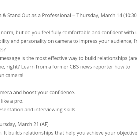
 & Stand Out as a Professional – Thursday, March 14 (10:30
 norm, but do you feel fully comfortable and confident with 
bility and personality on camera to impress your audience, 
ts?
message is the most effective way to build relationships (an
one, right? Learn from a former CBS news reporter how to
on camera!
amera and boost your confidence.
ike a pro.
sentation and interviewing skills.
rsday, March 21 (AF)
. It builds relationships that help you achieve your objective