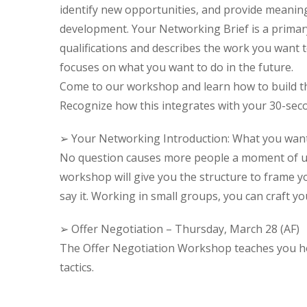
identify new opportunities, and provide meaning
development. Your Networking Brief is a primary 
qualifications and describes the work you want to
focuses on what you want to do in the future.
Come to our workshop and learn how to build th
Recognize how this integrates with your 30-seco
➢ Your Networking Introduction: What you wan
No question causes more people a moment of unc
workshop will give you the structure to frame y
say it. Working in small groups, you can craft you
➢ Offer Negotiation – Thursday, March 28 (AF)
The Offer Negotiation Workshop teaches you ho
tactics.